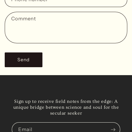
t
f
Comment
o
r
m
Send
Sign up to receive field notes from the edge: A
unique bridge between science and soul for the
secular seeker
Email