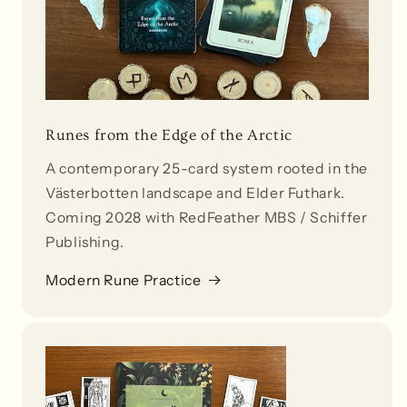
Runes from the Edge of the Arctic
A contemporary 25-card system rooted in the
Västerbotten landscape and Elder Futhark.
Coming 2028 with RedFeather MBS / Schiffer
Publishing.
Modern Rune Practice