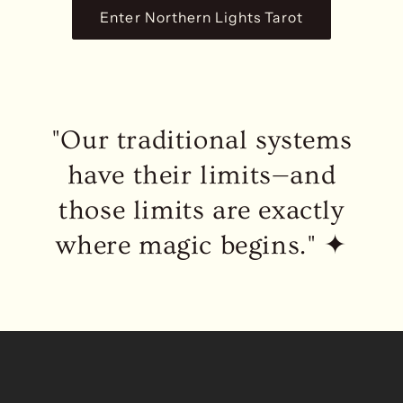
Enter Northern Lights Tarot
"Our traditional systems
have their limits—and
those limits are exactly
where magic begins." ✦