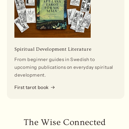
Spiritual Development Literature
From beginner guides in Swedish to
upcoming publications on everyday spiritual
development.
First tarot book
The Wise Connected