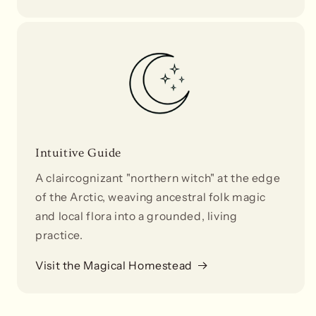
Intuitive Guide
A claircognizant "northern witch" at the edge
of the Arctic, weaving ancestral folk magic
and local flora into a grounded, living
practice.
Visit the Magical Homestead