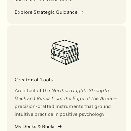
Explore Strategic Guidance
Creator of Tools
Architect of the
Northern Lights Strength
Deck
and
Runes from the Edge of the Arctic
—
precision-crafted instruments that ground
intuitive practice in positive psychology.
My Decks & Books