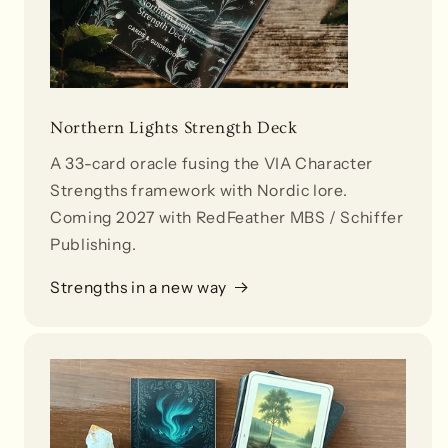
Northern Lights Strength Deck
A 33-card oracle fusing the VIA Character
Strengths framework with Nordic lore.
Coming 2027 with RedFeather MBS / Schiffer
Publishing.
Strengths in a new way