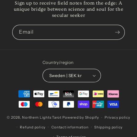
Sign up to receive field notes from the edge: A
unique bridge between science and soul for the
secular seeker
Email
Country/region
Sweden | SEK kr
Payment
methods
© 2026,
Northern Lights Tarot
Powered by Shopify
Privacy policy
Refund policy
Contact information
Shipping policy
Terms of service