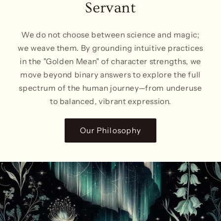
Servant
We do not choose between science and magic;
we weave them. By grounding intuitive practices
in the "Golden Mean" of character strengths, we
move beyond binary answers to explore the full
spectrum of the human journey—from underuse
to balanced, vibrant expression.
Our Philosophy