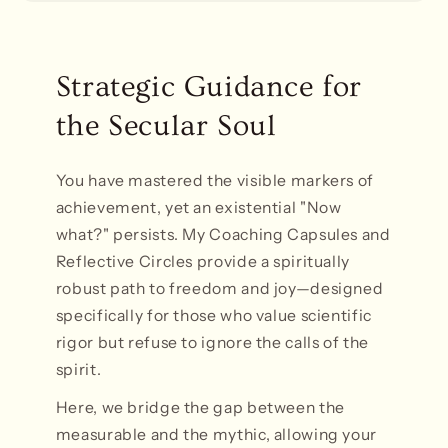
Strategic Guidance for
the Secular Soul
You have mastered the visible markers of
achievement, yet an existential "Now
what?" persists. My Coaching Capsules and
Reflective Circles provide a spiritually
robust path to freedom and joy—designed
specifically for those who value scientific
rigor but refuse to ignore the calls of the
spirit.
Here, we bridge the gap between the
measurable and the mythic, allowing your