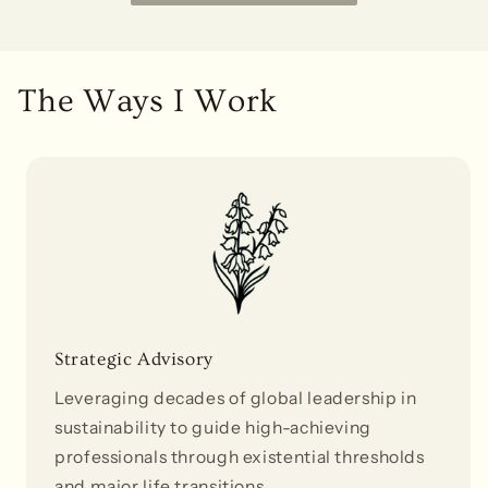
The Ways I Work
Strategic Advisory
Leveraging decades of global leadership in
sustainability to guide high-achieving
professionals through existential thresholds
and major life transitions.