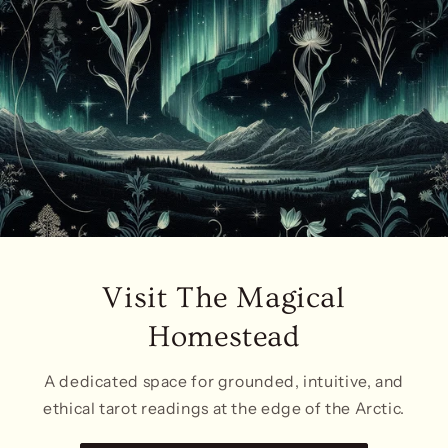
Visit The Magical
Homestead
A dedicated space for grounded, intuitive, and
ethical tarot readings at the edge of the Arctic.