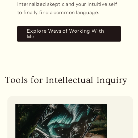
internalized skeptic and your intuitive self
to finally find a common language.
Explore Ways of Working With
Me
Tools for Intellectual Inquiry