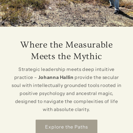
Where the Measurable
Meets the Mythic
Strategic leadership meets deep intuitive
practice –
Johanna Hallin
provide the secular
soul with intellectually grounded tools rooted in
positive psychology and ancestral magic,
designed to navigate the complexities of life
with absolute clarity.
Explore the Paths