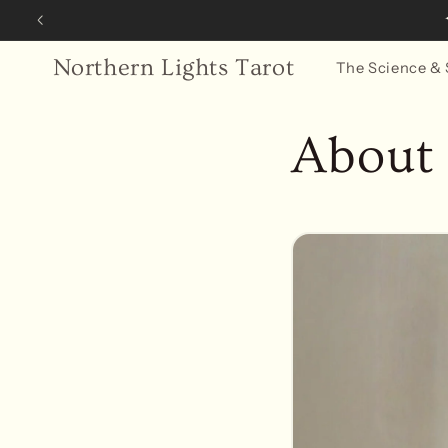
Skip to
✦ Com
content
Northern Lights Tarot
The Science & 
About 