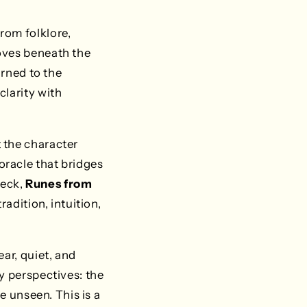
rom folklore,
oves beneath the
urned to the
clarity with
 the character
racle that bridges
deck,
Runes from
radition, intuition,
ar, quiet, and
y perspectives: the
e unseen. This is a