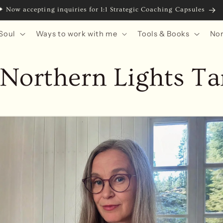
ing 2028 with RedFeather MBS: Runes from the Edge of the Arctic
Soul
Ways to work with me
Tools & Books
Nor
Northern Lights Ta