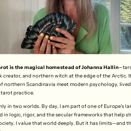
arot is the magical homestead of Johanna Hallin
—taro
 creator, and northern witch at the edge of the Arctic. I
 of northern Scandinavia meet modern psychology, lived
tarot practice.
ly in two worlds. By day, I am part of one of Europe’s l
d in logic, rigor, and the secular frameworks that help s
iety. I value that world deeply. But it has limits—and th