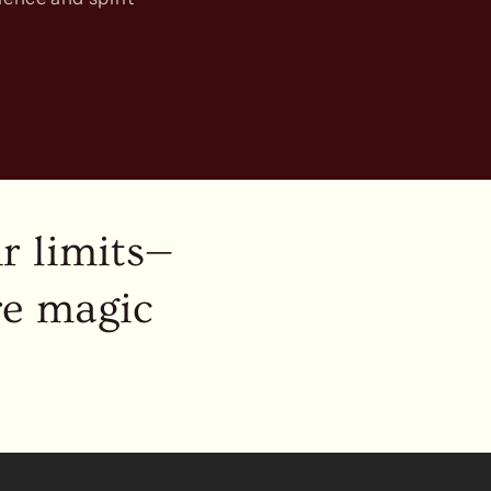
r limits—
re magic