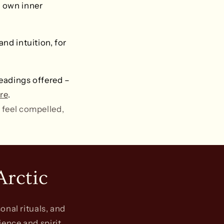
r own inner
nd intuition, for
eadings offered –
re
.
 feel compelled,
Arctic
onal rituals, and
ience and spirit