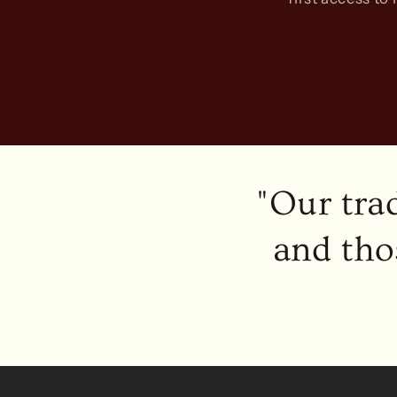
"Our tra
and tho