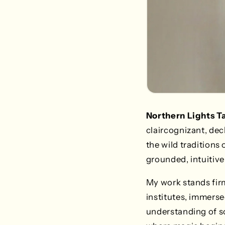
Northern Lights T
claircognizant, deck
the wild traditions
grounded, intuitive 
My work stands firm
institutes, immerse
understanding of soc