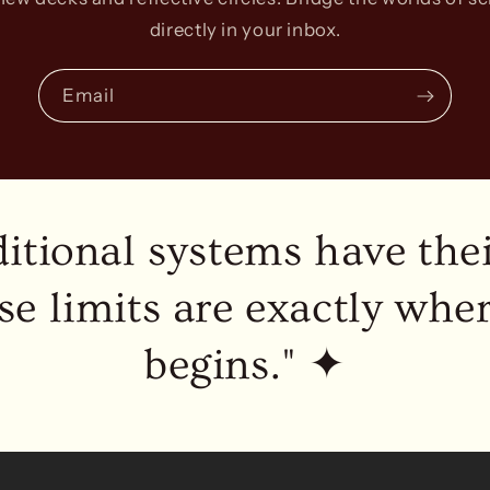
directly in your inbox.
Email
ditional systems have thei
se limits are exactly whe
begins." ✦