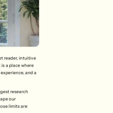
t reader, intuitive
t is a place where
 experience, and a
argest research
hape our
ose limits are