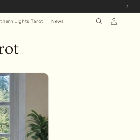
Log
thern Lights Tarot
News
in
rot