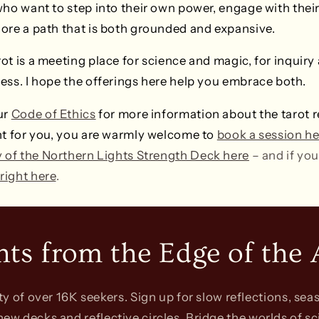
who want to step into their own power, engage with thei
ore a path that is both grounded and expansive.
t is a meeting place for science and magic, for inquiry a
ess. I hope the offerings here help you embrace both.
ur
Code of Ethics
for more information about the tarot r
ight for you, you are warmly welcome to
book a session he
y of the Northern Lights Strength Deck here
– and if you
 right here
.
hts from the Edge of the 
 of over 16K seekers. Sign up for slow reflections, seas
 new decks and reflective circles. Bridge the worlds of sc