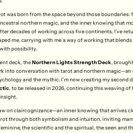
s.
rot was born from the space beyond those boundaries: f
ancestral northern magic, and the inner knowing that m
After decades of working across five continents, I’ve ret
ped me, carrying with me a way of working that blends 
with possibility.
cent deck, the
Northern Lights Strength Deck
, brought
k into conversation with tarot and northern magic—an o
chology and the mythic. I’m now creating my second 
ctic
, to be released in 2026, continuing this weaving of t
nsight.
raw on claircognizance—an inner knowing that arrives cle
arot through both symbolism and intuition, inviting man
minine, the scientific and the spiritual, the seen and th