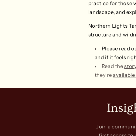
practice for those 
landscape, and expl
Northern Lights Taro
structure and wildn
Please read o
and if it feels r
Read the
stor
they're
available
Insig
Join a community
first access to