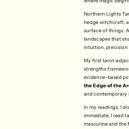
where magic begin
Northern Lights Ta
hedge witchcraft, 
surface of things. 
landscapes that sha
intuition, precision 
My first tarot-adja
strengths framewor
evidence-based psy
the Edge of the Ar
and contemporary i
In my readings, I d
immediate. I read t
masculine and the fe