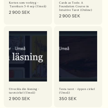
Korten som verktyg –
Cards as Tools: A
Tarotkurs 5-6 sep (Umeå)
Foundation Course in
Intuitive Tarot (Online)
Regular
2 900 SEK
Regular
2 900 SEK
price
price
Utveckla din läsning –
Testa tarot – öppen cirkel
tarotcirkel (Umeå)
(Umeå)
Regular
2 900 SEK
Regular
350 SEK
price
price