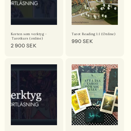
o
n
:
Korten som verktyg –
Tarot Reading 1:1 (Online)
Tarotkurs (online)
Regular
990 SEK
Regular
2 900 SEK
price
price