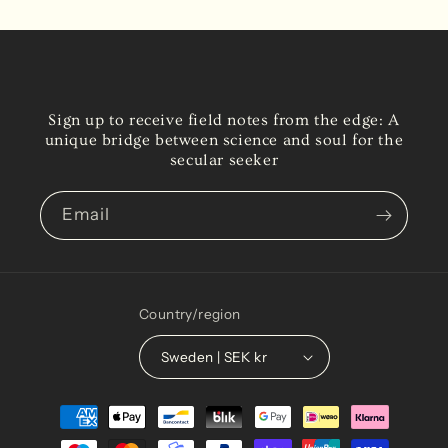
Sign up to receive field notes from the edge: A
unique bridge between science and soul for the
secular seeker
Email
Country/region
Sweden | SEK kr
Payment
methods