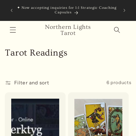
Skip to
✦ Now accepting inquiries for 1:1 Strategic Coaching
content
Capsules
Northern Lights
Tarot
C
Tarot Readings
o
l
Filter and sort
6 products
l
e
c
t
i